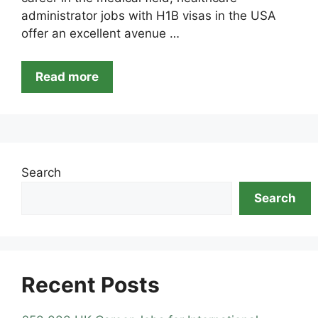
administrator jobs with H1B visas in the USA
offer an excellent avenue …
Read more
Search
Search
Recent Posts