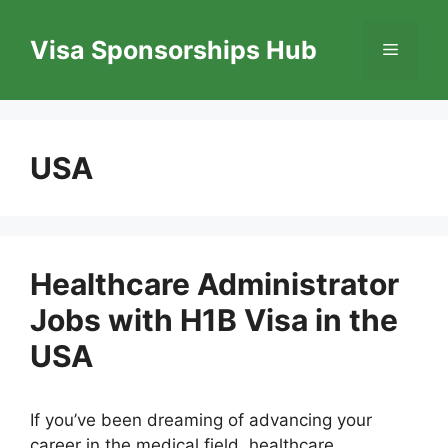
Skip
to
Visa Sponsorships Hub
Menu
content
USA
Healthcare Administrator
Jobs with H1B Visa in the
USA
If you’ve been dreaming of advancing your
career in the medical field, healthcare