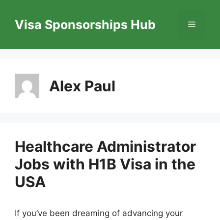
Skip
to
Visa Sponsorships Hub
Menu
content
Alex Paul
Healthcare Administrator
Jobs with H1B Visa in the
USA
If you’ve been dreaming of advancing your