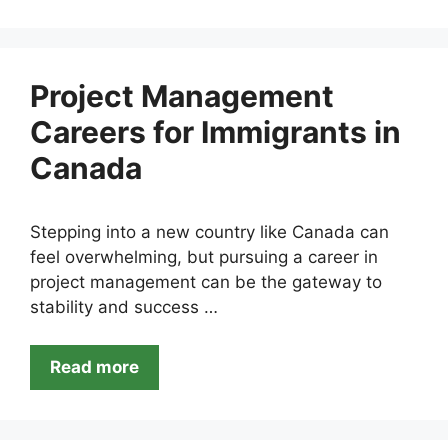
Project Management
Careers for Immigrants in
Canada
Stepping into a new country like Canada can
feel overwhelming, but pursuing a career in
project management can be the gateway to
stability and success …
Read more