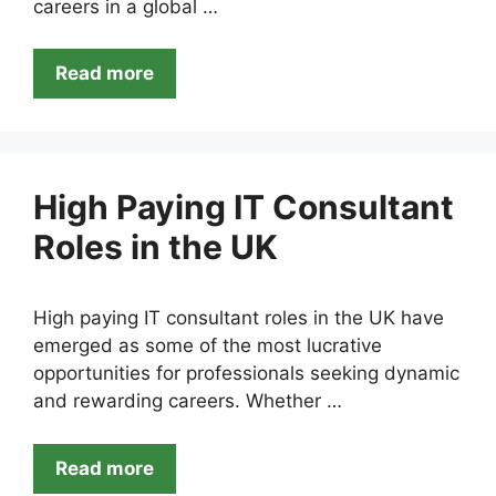
careers in a global …
Read more
High Paying IT Consultant
Roles in the UK
High paying IT consultant roles in the UK have
emerged as some of the most lucrative
opportunities for professionals seeking dynamic
and rewarding careers. Whether …
Read more