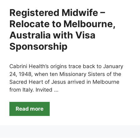
Registered Midwife –
Relocate to Melbourne,
Australia with Visa
Sponsorship
Cabrini Health’s origins trace back to January
24, 1948, when ten Missionary Sisters of the
Sacred Heart of Jesus arrived in Melbourne
from Italy. Invited …
Read more