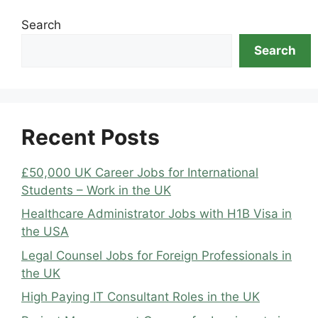
Search
Search
Recent Posts
£50,000 UK Career Jobs for International
Students – Work in the UK
Healthcare Administrator Jobs with H1B Visa in
the USA
Legal Counsel Jobs for Foreign Professionals in
the UK
High Paying IT Consultant Roles in the UK