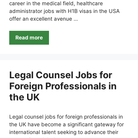
career in the medical field, healthcare
administrator jobs with H1B visas in the USA
offer an excellent avenue …
Read more
Legal Counsel Jobs for
Foreign Professionals in
the UK
Legal counsel jobs for foreign professionals in
the UK have become a significant gateway for
international talent seeking to advance their