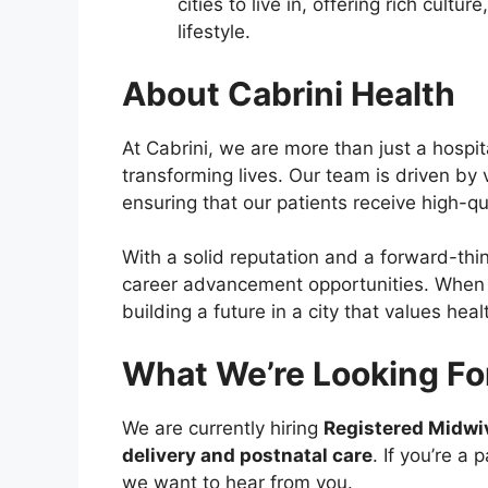
cities to live in, offering rich cult
lifestyle.
About Cabrini Health
At Cabrini, we are more than just a hospi
transforming lives. Our team is driven by
ensuring that our patients receive high-qu
With a solid reputation and a forward-thi
career advancement opportunities. When yo
building a future in a city that values hea
What We’re Looking Fo
We are currently hiring
Registered Midwi
delivery and postnatal care
. If you’re a
we want to hear from you.