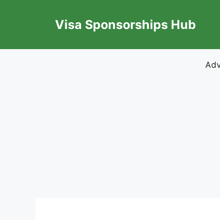
Skip
to
Visa Sponsorships Hub
content
Adv