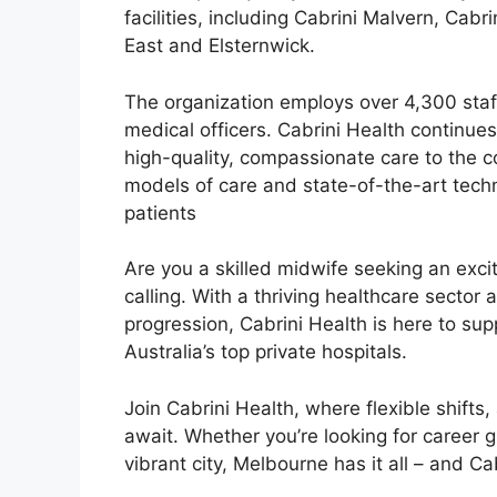
facilities, including Cabrini Malvern, Cabr
East and Elsternwick.
The organization employs over 4,300 staff
medical officers. Cabrini Health continues
high-quality, compassionate care to the co
models of care and state-of-the-art techn
patients
Are you a skilled midwife seeking an exci
calling. With a thriving healthcare sector 
progression, Cabrini Health is here to sup
Australia’s top private hospitals.
Join Cabrini Health, where flexible shift
await. Whether you’re looking for career g
vibrant city, Melbourne has it all – and C