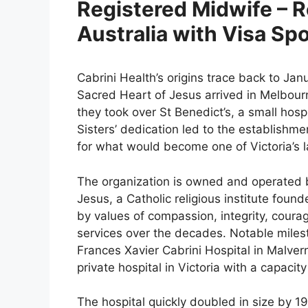
Registered Midwife – R
Australia with Visa Sp
Cabrini Health’s origins trace back to Jan
Sacred Heart of Jesus arrived in Melbourn
they took over St Benedict’s, a small hospi
Sisters’ dedication led to the establishmen
for what would become one of Victoria’s l
The organization is owned and operated b
Jesus, a Catholic religious institute foun
by values of compassion, integrity, coura
services over the decades. Notable milest
Frances Xavier Cabrini Hospital in Malve
private hospital in Victoria with a capacit
The hospital quickly doubled in size by 