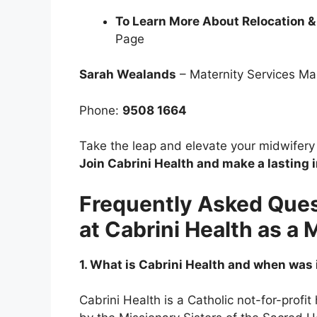
To Learn More About Relocation &
Page
Sarah Wealands
– Maternity Services M
Phone:
9508 1664
Take the leap and elevate your midwifery c
Join Cabrini Health and make a lasting 
Frequently Asked Ques
at Cabrini Health as a 
1. What is Cabrini Health and when was
Cabrini Health is a Catholic not-for-profit