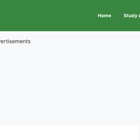
Home
Study 
ertisements