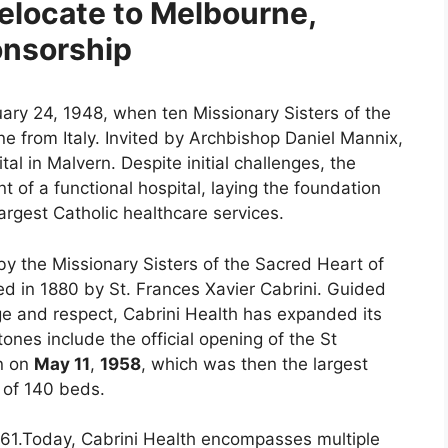
elocate to Melbourne,
onsorship
uary 24, 1948, when ten Missionary Sisters of the
e from Italy. Invited by Archbishop Daniel Mannix,
tal in Malvern. Despite initial challenges, the
t of a functional hospital, laying the foundation
argest Catholic healthcare services.
y the Missionary Sisters of the Sacred Heart of
ded in 1880 by St. Frances Xavier Cabrini. Guided
ge and respect, Cabrini Health has expanded its
ones include the official opening of the St
rn on
May 11
,
1958
, which was then the largest
y of 140 beds.
1961.Today, Cabrini Health encompasses multiple