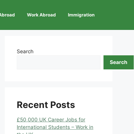
Abroad
Work Abroad
Immigration
Search
Search
Recent Posts
£50,000 UK Career Jobs for
International Students – Work in