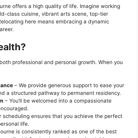
ne offers a high quality of life. Imagine working
ld-class cuisine, vibrant arts scene, top-tier
. Relocating here means embracing a dynamic
areer.
ealth?
g both professional and personal growth. When you
tance
– We provide generous support to ease your
nd a structured pathway to permanent residency.
am
– You’ll be welcomed into a compassionate
encouraged.
 scheduling ensures that you achieve the perfect
rsonal life.
urne is consistently ranked as one of the best