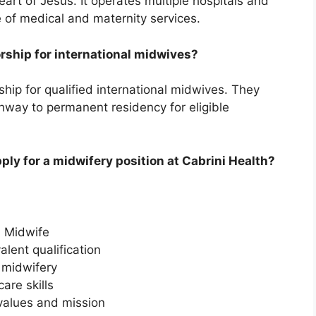
art of Jesus. It operates multiple hospitals and
ge of medical and maternity services.
orship for international midwives?
hip for qualified international midwives. They
thway to permanent residency for eligible
pply for a midwifery position at Cabrini Health?
d Midwife
alent qualification
 midwifery
are skills
 values and mission