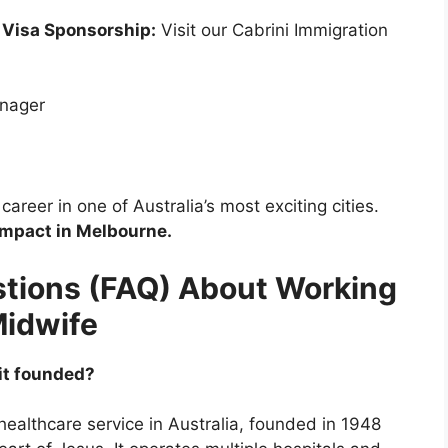
 Visa Sponsorship:
Visit our Cabrini Immigration
anager
areer in one of Australia’s most exciting cities.
impact in Melbourne.
tions (FAQ) About Working
Midwife
 it founded?
 healthcare service in Australia, founded in 1948