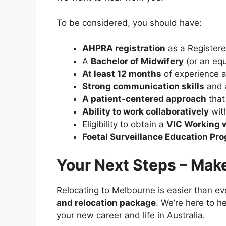
To be considered, you should have:
AHPRA registration
as a Register
A
Bachelor of Midwifery
(or an equ
At least 12 months
of experience a
Strong communication skills
and a
A patient-centered approach
that
Ability to work collaboratively
wit
Eligibility to obtain a
VIC Working 
Foetal Surveillance Education Pro
Your Next Steps – Mak
Relocating to Melbourne is easier than ev
and relocation package
. We’re here to h
your new career and life in Australia.