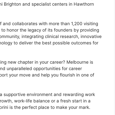
ini Brighton and specialist centers in Hawthorn
 and collaborates with more than 1,200 visiting
 to honor the legacy of its founders by providing
mmunity, integrating clinical research, innovative
ology to deliver the best possible outcomes for
ting new chapter in your career? Melbourne is
and unparalleled opportunities for career
port your move and help you flourish in one of
s, a supportive environment and rewarding work
rowth, work-life balance or a fresh start in a
abrini is the perfect place to make your mark.