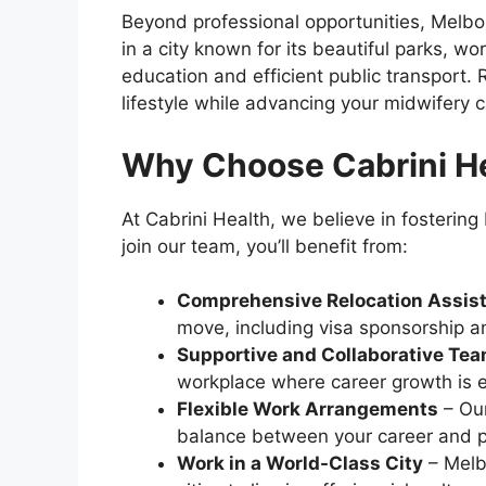
Beyond professional opportunities, Melbour
in a city known for its beautiful parks, wor
education and efficient public transport
lifestyle while advancing your midwifery c
Why Choose Cabrini H
At Cabrini Health, we believe in fosterin
join our team, you’ll benefit from:
Comprehensive Relocation Assis
move, including visa sponsorship a
Supportive and Collaborative Te
workplace where career growth is 
Flexible Work Arrangements
– Our
balance between your career and pe
Work in a World-Class City
– Melbo