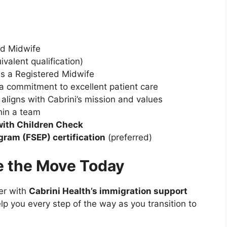
ed Midwife
ivalent qualification)
s a Registered Midwife
 commitment to excellent patient care
 aligns with Cabrini’s mission and values
hin a team
with Children Check
gram (FSEP) certification
(preferred)
e the Move Today
er with
Cabrini Health’s immigration support
elp you every step of the way as you transition to