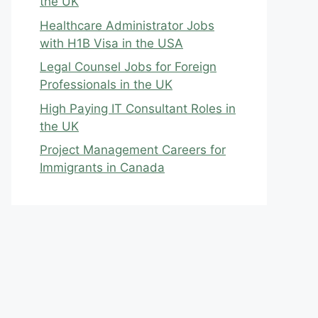
the UK
Healthcare Administrator Jobs
with H1B Visa in the USA
Legal Counsel Jobs for Foreign
Professionals in the UK
High Paying IT Consultant Roles in
the UK
Project Management Careers for
Immigrants in Canada