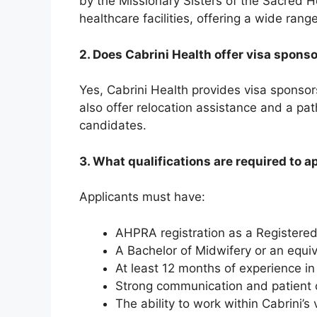
by the Missionary Sisters of the Sacred He
healthcare facilities, offering a wide ran
2. Does Cabrini Health offer visa spons
Yes, Cabrini Health provides visa sponsors
also offer relocation assistance and a pa
candidates.
3. What qualifications are required to a
Applicants must have:
AHPRA registration as a Registere
A Bachelor of Midwifery or an equiv
At least 12 months of experience in
Strong communication and patient c
The ability to work within Cabrini’s