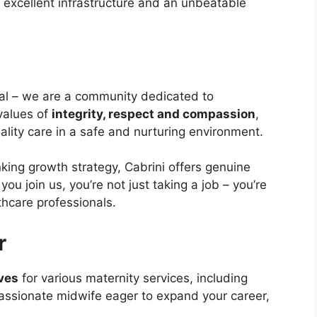
ure, excellent infrastructure and an unbeatable
tal – we are a community dedicated to
 values of
integrity, respect and compassion
,
ality care in a safe and nurturing environment.
nking growth strategy, Cabrini offers genuine
u join us, you’re not just taking a job – you’re
lthcare professionals.
r
ves
for various maternity services, including
 passionate midwife eager to expand your career,